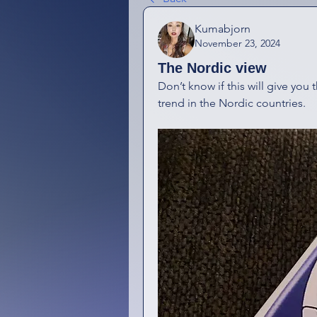
Kumabjorn
November 23, 2024
The Nordic view
Don’t know if this will give you t
trend in the Nordic countries.