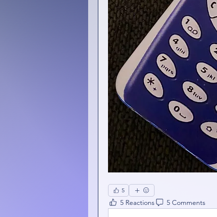
5
5 Reactions
5 Comments