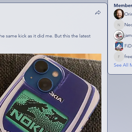
Member
Ori
Ne
NeonGo
jam
he same kick as it did me. But this the latest 
FiD
fre
freezefa
See All 