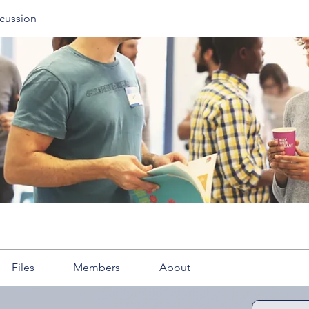
cussion
Files
Members
About