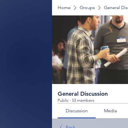
Home
Groups
General Dis
General Discussion
Public
·
53 members
Discussion
Media
Back