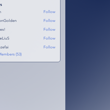
s
n
Follow
onGolden
Follow
lden
es!
Follow
eLiuS
Follow
ezefai
Follow
i
Members (53)