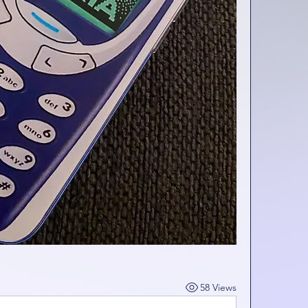
58 Views