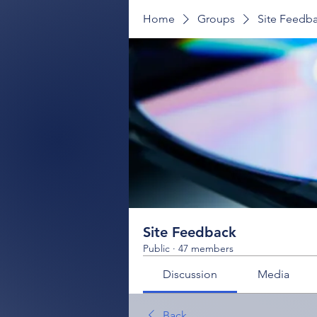
Home
Groups
Site Feedb
Site Feedback
Public
·
47 members
Discussion
Media
Back