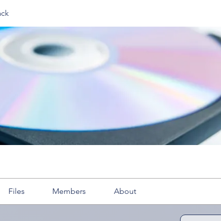
ack
Files
Members
About