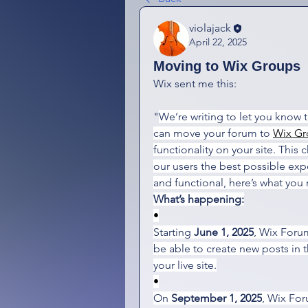
violajack
April 22, 2025
Moving to Wix Groups
Wix sent me this:
"
We’re writing to let you know 
can move your forum to 
Wix Gr
functionality on your site. This 
our users the best possible exp
and functional, here’s what you
What’s happening:
•
Starting 
June 1, 2025
, Wix Forum
be able to create new posts in 
your live site.
•
On 
September 1, 2025
, Wix For