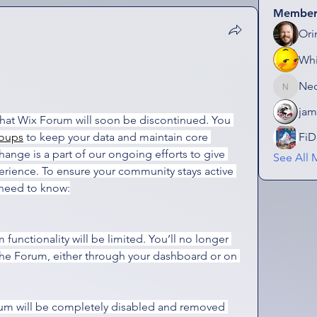
Member
Ori
Wh
Ne
NeonGo
jam
that Wix Forum will soon be discontinued. You 
oups
 to keep your data and maintain core 
FiD
change is a part of our ongoing efforts to give 
See All 
erience. To ensure your community stays active 
 need to know:
 functionality will be limited. You’ll no longer 
the Forum, either through your dashboard or on 
um will be completely disabled and removed 