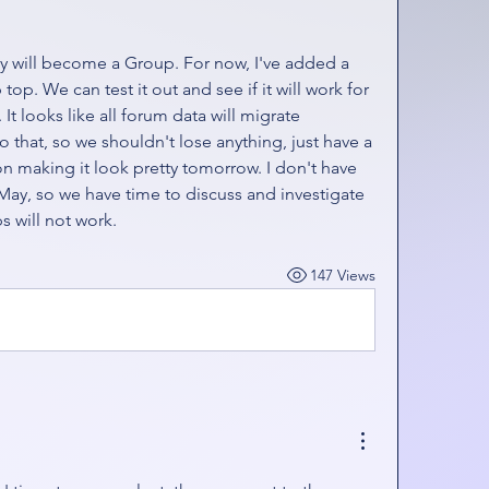
ry will become a Group. For now, I've added a 
p. We can test it out and see if it will work for 
It looks like all forum data will migrate 
o that, so we shouldn't lose anything, just have a 
n making it look pretty tomorrow. I don't have 
May, so we have time to discuss and investigate 
ps will not work. 
147 Views