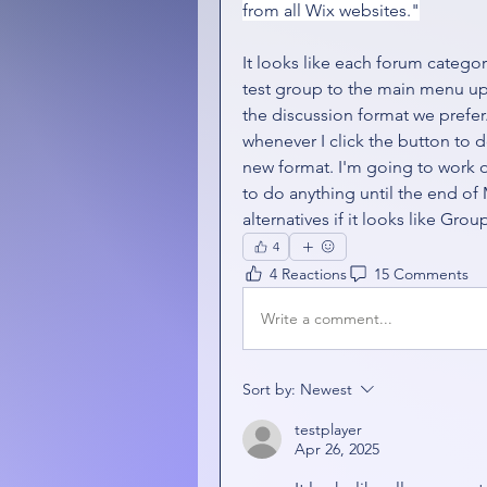
from all Wix websites."
It looks like each forum catego
test group to the main menu up to
the discussion format we prefer. 
whenever I click the button to d
new format. I'm going to work o
to do anything until the end of 
alternatives if it looks like Grou
4
4 Reactions
15 Comments
Write a comment...
Sort by:
Newest
testplayer
Apr 26, 2025