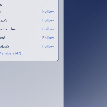
s
n
Follow
izzWr
Follow
onGolden
Follow
lden
es!
Follow
eLiuS
Follow
Members (47)