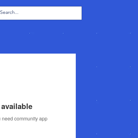
Log In
available
you need community app