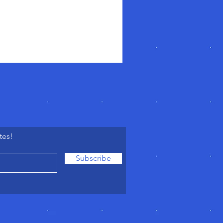
tes!
Subscribe