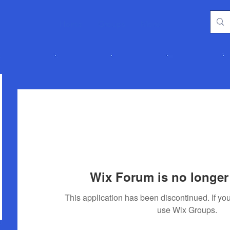
Home
Groups
More
Wix Forum is no longer 
This application has been discontinued. If 
use Wix Groups.