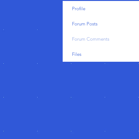
Profile
Forum Posts
Forum Comments
Files