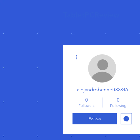
TabletPCReview
More actions
alejandrobennett82846
0
0
Followers
Following
Follow