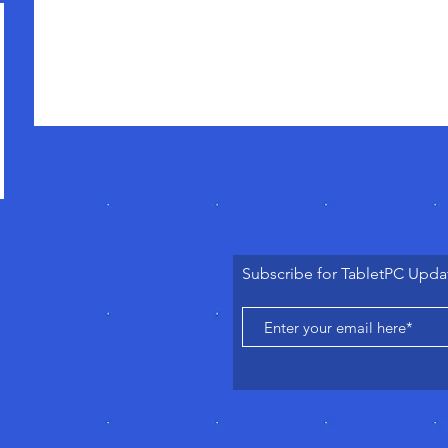
Subscribe for TabletPC Upda