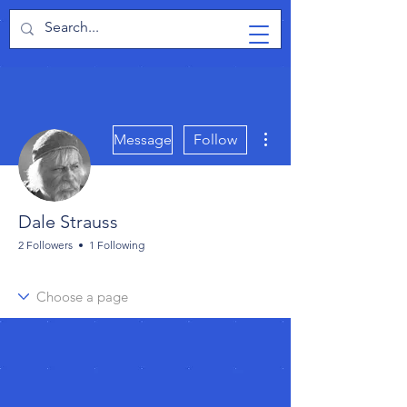
TabletPCReview
More actions
Message
Follow
Dale Strauss
2 Followers
1 Following