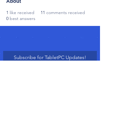
About
1
like received
11
comments received
0
best answers
Subscribe for TabletPC Updates!
Subscribe