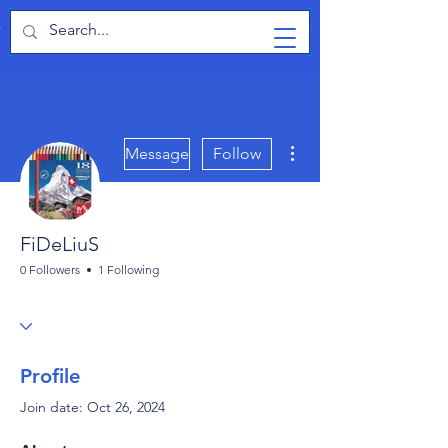
TabletPCReview
More actions
Message
Follow
FiDeLiuS
0 Followers
1 Following
Profile
Join date: Oct 26, 2024