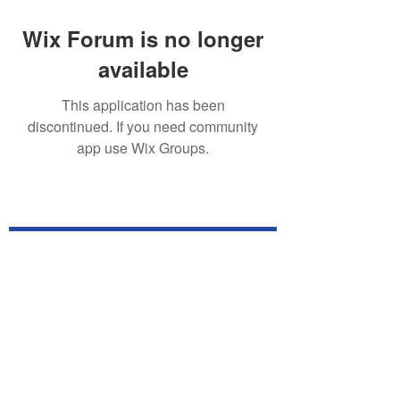
Wix Forum is no longer
available
This application has been
discontinued. If you need community
app use Wix Groups.
Subscribe for TabletPC Updates!
Subscribe