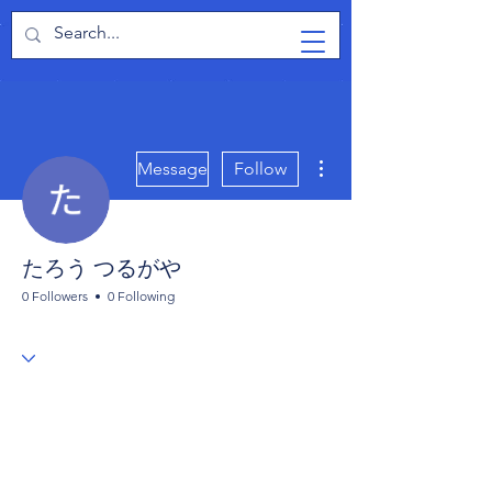
TabletPCReview
More actions
Message
Follow
たろう つるがや
0 Followers
0 Following