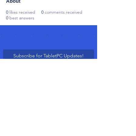
About
0
likes received
0
comments received
0
best answers
Subscribe for TabletPC Updates!
Subscribe