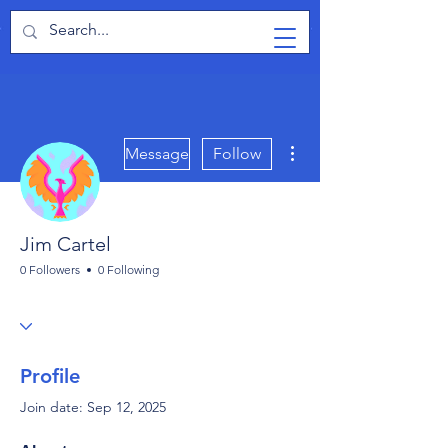
TabletPCReview
More actions
Message
Follow
Jim Cartel
0 Followers
0 Following
Profile
Join date: Sep 12, 2025