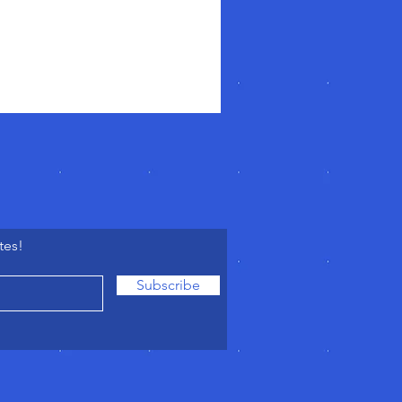
tes!
Subscribe