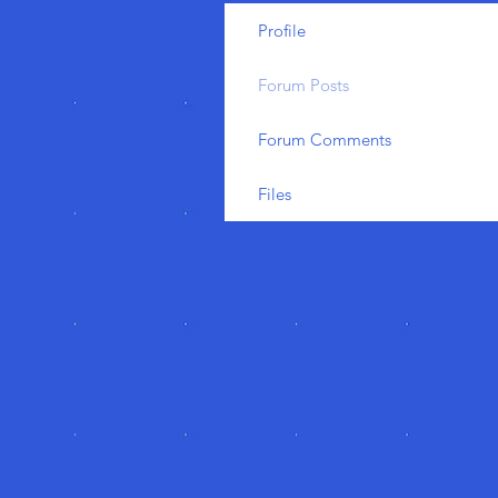
Profile
Forum Posts
Forum Comments
Files