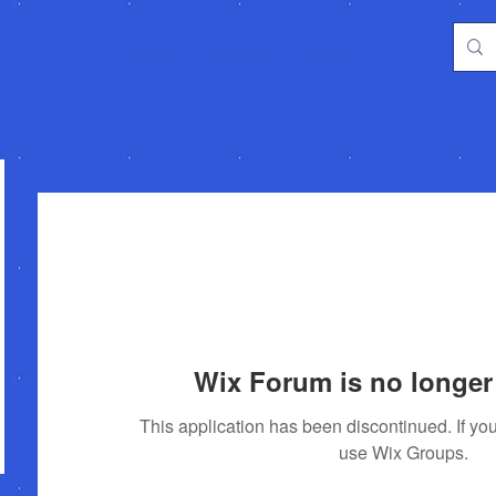
Home
Groups
More
Wix Forum is no longer 
This application has been discontinued. If 
use Wix Groups.