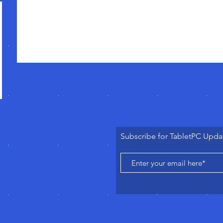
Subscribe for TabletPC Upda