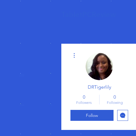
TabletPCReview
More actions
DRTigerlily
0
0
Followers
Following
Follow