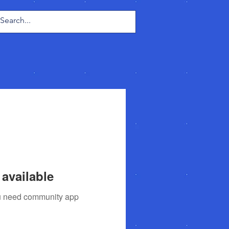
Log In
available
you need community app