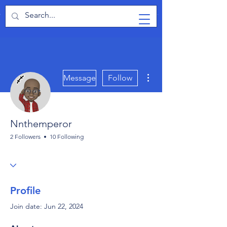
TabletPCReview
More actions
Message
Follow
Nnthemperor
2 Followers
10 Following
Profile
Join date: Jun 22, 2024