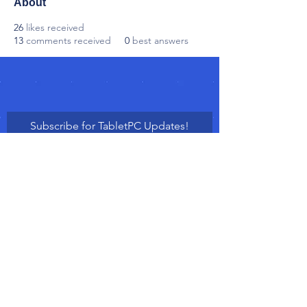
About
26
likes received
13
comments received
0
best answers
Subscribe for TabletPC Updates!
Subscribe