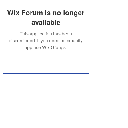
Wix Forum is no longer
available
This application has been
discontinued. If you need community
app use Wix Groups.
Subscribe for TabletPC Updates!
Subscribe