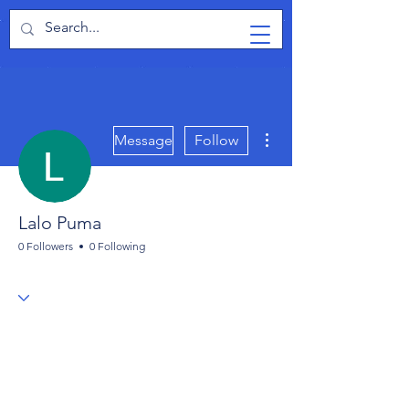
TabletPCReview
More actions
Message
Follow
Lalo Puma
0 Followers
0 Following