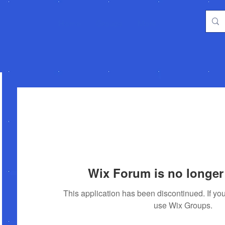
Home
Groups
More
Wix Forum is no longer 
This application has been discontinued. If 
use Wix Groups.