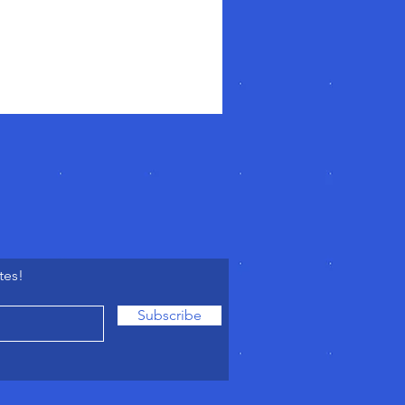
tes!
Subscribe