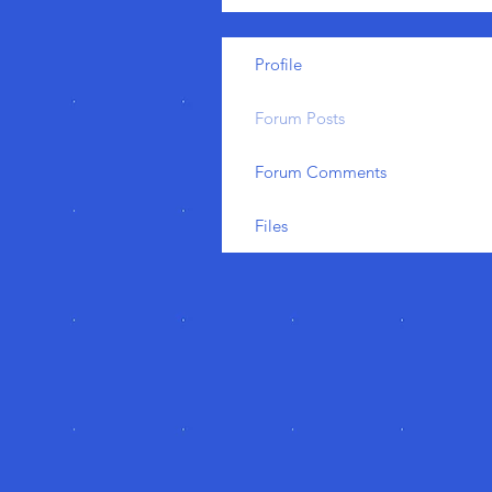
Profile
Forum Posts
Forum Comments
Files