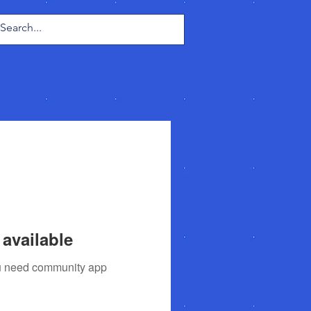
Log In
available
you need community app