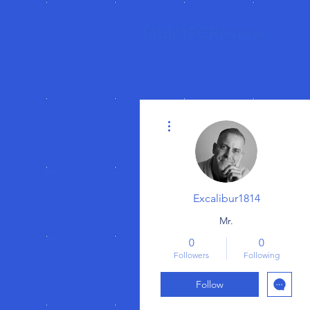
TabletPCReview
More actions
Excalibur1814
Mr.
0
0
Followers
Following
Follow