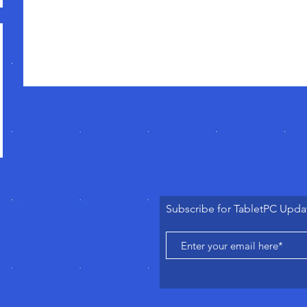
Subscribe for TabletPC Upda