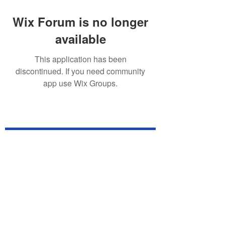
Wix Forum is no longer
available
This application has been
discontinued. If you need community
app use Wix Groups.
Subscribe for TabletPC Updates!
Subscribe