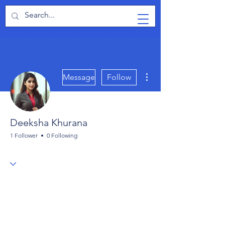
TabletPCReview
More actions
Message
Follow
Deeksha Khurana
1 Follower
0 Following