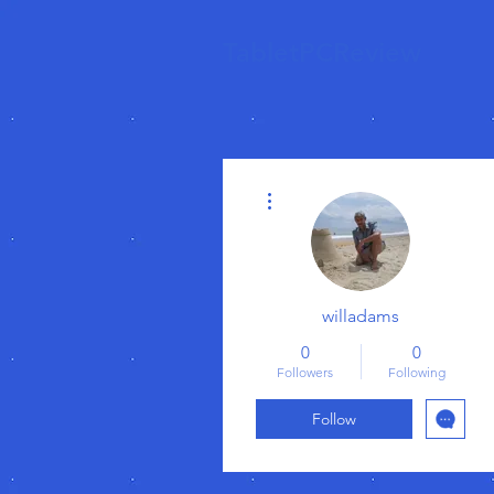
TabletPCReview
More actions
willadams
0
0
Followers
Following
Follow