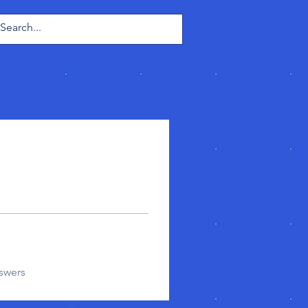
Log In
swers