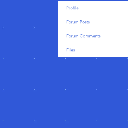
Profile
Forum Posts
Forum Comments
Files