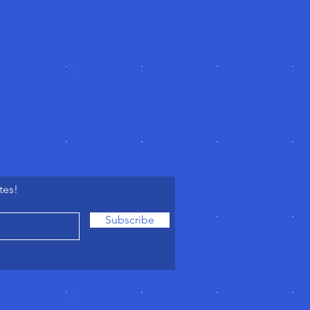
tes!
Subscribe