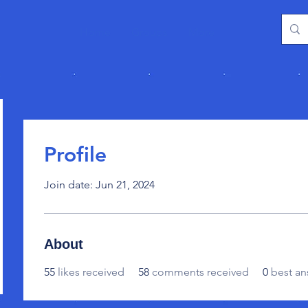
Home
Groups
More
Profile
Join date: Jun 21, 2024
About
55
likes received
58
comments received
0
best an