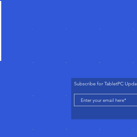
Subscribe for TabletPC Upda