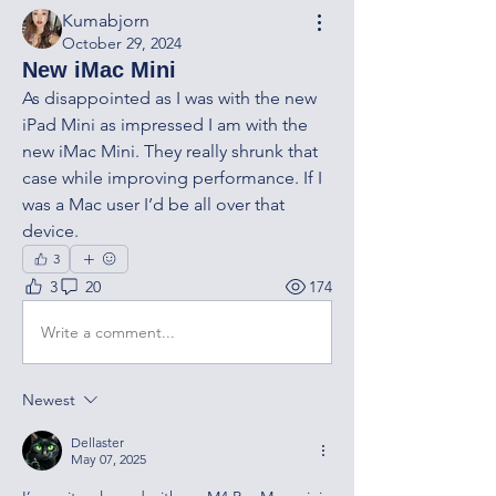
Kumabjorn
October 29, 2024
New iMac Mini
As disappointed as I was with the new 
iPad Mini as impressed I am with the 
new iMac Mini. They really shrunk that 
case while improving performance. If I 
was a Mac user I’d be all over that 
device.
3
3
20
174
Write a comment...
Newest
Dellaster
May 07, 2025