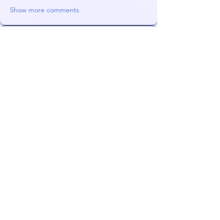
Show more comments
About
My pen is better than your pen
Members
Orin
Follow
Lurka101
Follow
Lurka101
NeonGolden
Follow
NeonGolden
james!
Follow
FiDeLiuS
Follow
See All Members (52)