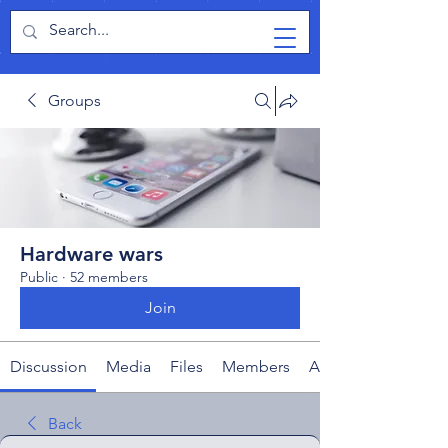
TabletPCReview
Groups
Hardware wars
Public
·
52 members
Join
Discussion
Media
Files
Members
About
Back