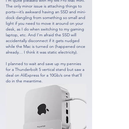
I’m quite pleased with my M4 Pro Mac mini. 
The only minor issue is attaching things to 
ports—it’s awkward having an SSD and mini-
dock dangling from something so small and 
light if you need to move it around on your 
desk, as I do when switching to my gaming 
laptop, etc. And I’m afraid the SSD will 
accidentally disconnect if it gets nudged 
while the Mac is turned on (happened once 
already… I think it was static electricity).
I planned to wait and save up my pennies 
for a Thunderbolt 5 vertical stand but saw a 
deal on AliExpress for a 10Gb/s one that’ll 
do in the meantime.