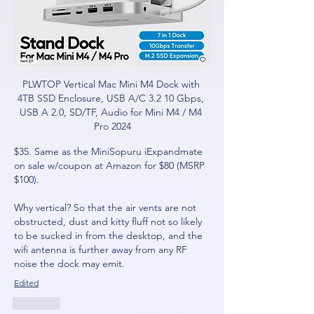
PLWTOP Vertical Mac Mini M4 Dock with 
4TB SSD Enclosure, USB A/C 3.2 10 Gbps, 
USB A 2.0, SD/TF, Audio for Mini M4 / M4 
Pro 2024
$35. Same as the MiniSopuru iExpandmate 
on sale w/coupon at Amazon for $80 (MSRP 
$100).
Why vertical? So that the air vents are not 
obstructed, dust and kitty fluff not so likely 
to be sucked in from the desktop, and the 
wifi antenna is further away from any RF 
noise the dock may emit.
Edited
Like