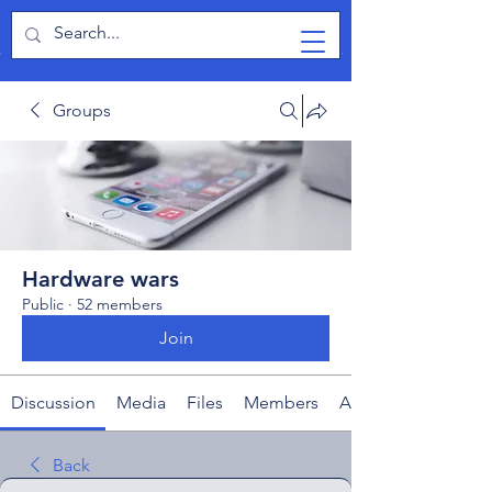
TabletPCReview
Groups
Hardware wars
Public
·
52 members
Join
Discussion
Media
Files
Members
About
Back