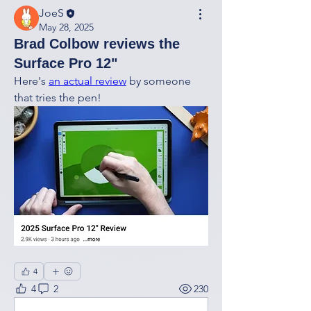
JoeS
May 28, 2025
Brad Colbow reviews the
Surface Pro 12"
Here's 
an actual review
 by someone 
that tries the pen! 
4
4
2
230