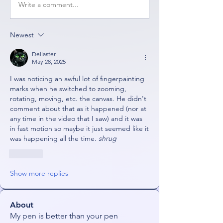
Write a comment...
Newest
Dellaster
May 28, 2025
I was noticing an awful lot of fingerpainting 
marks when he switched to zooming, 
rotating, moving, etc. the canvas. He didn't 
comment about that as it happened (nor at 
any time in the video that I saw) and it was 
in fast motion so maybe it just seemed like it 
was happening all the time. 
shrug
Like
Show more replies
About
My pen is better than your pen