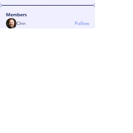
Members
Orin
Follow
Lurka101
Follow
Lurka101
NeonGolden
Follow
NeonGolden
james!
Follow
FiDeLiuS
Follow
See All Members (52)
Subscribe for TabletPC Updates!