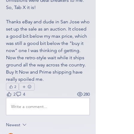
omissions were deal breakers to me. 
So, Tab X it is! 
Thanks eBay and dude in San Jose who 
set up the sale as an auction. It closed 
a good bit below my max price, which 
was still a good bit below the "buy it 
now" one I was thinking of getting. 
Now the retro-style wait while it ships 
ground all the way across the country. 
Buy It Now and Prime shipping have 
really spoiled me. 
2
2
4
280
Write a comment...
Newest