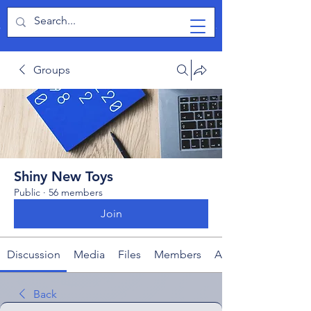
TabletPCReview
Groups
Shiny New Toys
Public
·
56 members
Join
Discussion
Media
Files
Members
About
Back