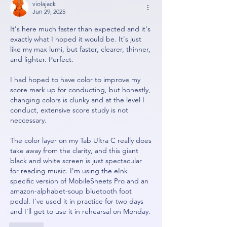
violajack
Jun 29, 2025
It's here much faster than expected and it's 
exactly what I hoped it would be. It's just 
like my max lumi, but faster, clearer, thinner, 
and lighter. Perfect. 
I had hoped to have color to improve my 
score mark up for conducting, but honestly, 
changing colors is clunky and at the level I 
conduct, extensive score study is not 
neccessary. 
The color layer on my Tab Ultra C really does 
take away from the clarity, and this giant 
black and white screen is just spectacular 
for reading music. I'm using the eInk 
specific version of MobileSheets Pro and an 
amazon-alphabet-soup bluetooth foot 
pedal. I've used it in practice for two days 
and I'll get to use it in rehearsal on Monday. 
Like