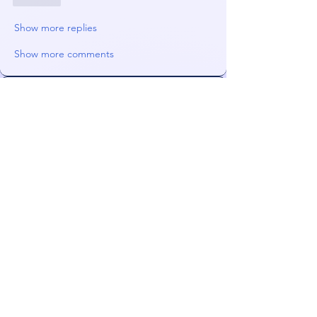
Show more replies
Show more comments
About
News, deals, and advice. Primary
enabling area.
Members
james!
Follow
radhika kadam
Follow
darkmagistric
Follow
darkmagistric
JoeS
Follow
Orin
Follow