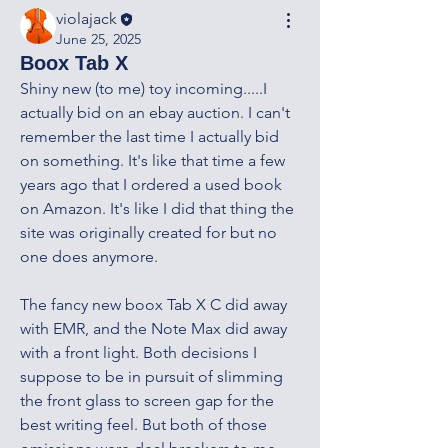
violajack
June 25, 2025
Boox Tab X
Shiny new (to me) toy incoming.....I 
actually bid on an ebay auction. I can't 
remember the last time I actually bid 
on something. It's like that time a few 
years ago that I ordered a used book 
on Amazon. It's like I did that thing the 
site was originally created for but no 
one does anymore. 
The fancy new boox Tab X C did away 
with EMR, and the Note Max did away 
with a front light. Both decisions I 
suppose to be in pursuit of slimming 
the front glass to screen gap for the 
best writing feel. But both of those 