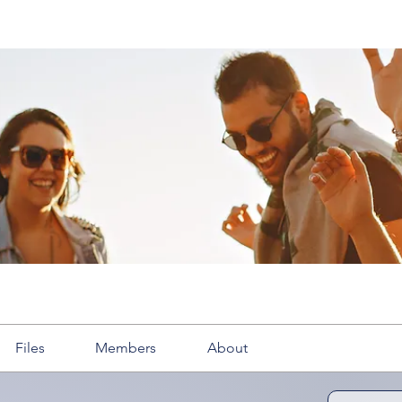
Files
Members
About