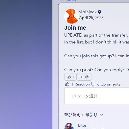
violajack
April 25, 2025
Join me
UPDATE: as part of the transfer,
in the list, but I don't think it 
Can you join this group? I can in
Can you post? Can you reply? D
1
1 Reaction
6 Comments
コメントを追加…
並び替え：
最新順
Eltos