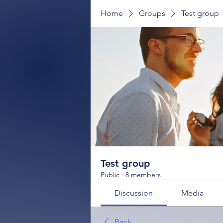
Home
Groups
Test group
Test group
Public
·
8 members
Discussion
Media
Back