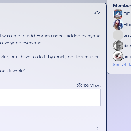
Member
FiD
Elt
tes
 I was able to add Forum users. I added everyone 
testplay
was everyone-everyone. 
dst
jam
vite, but I have to do it by email, not forum user. 
See All 
oes it work?
125 Views