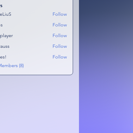
s
eLiuS
Follow
os
Follow
tplayer
Follow
er
rauss
Follow
es!
Follow
Members (8)