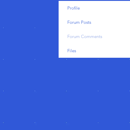
Profile
Forum Posts
Forum Comments
Files