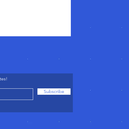
tes!
Subscribe