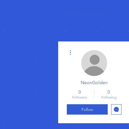
TabletPCReview
More actions
NeonGolden
0
0
Followers
Following
Follow