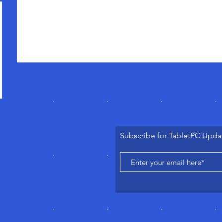
Subscribe for TabletPC Upda