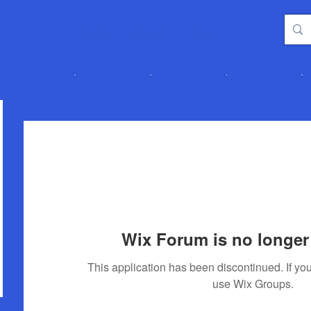
Home
Groups
More
Wix Forum is no longer 
This application has been discontinued. If 
use Wix Groups.