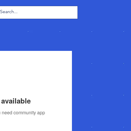
Log In
available
you need community app