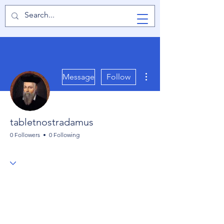
TabletPCReview
More actions
Message
Follow
tabletnostradamus
0 Followers
0 Following