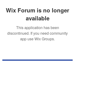
Wix Forum is no longer
available
This application has been
discontinued. If you need community
app use Wix Groups.
Subscribe for TabletPC Updates!
Subscribe