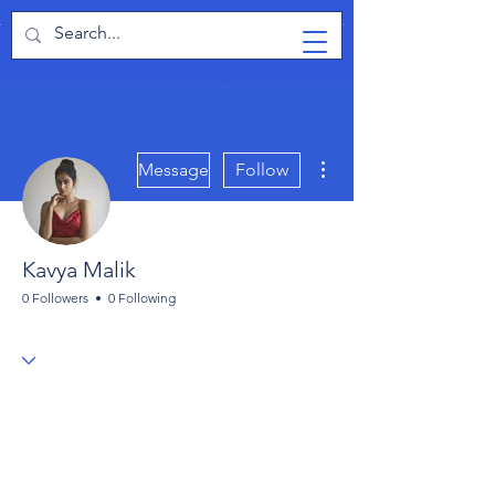
TabletPCReview
More actions
Message
Follow
Kavya Malik
0 Followers
0 Following