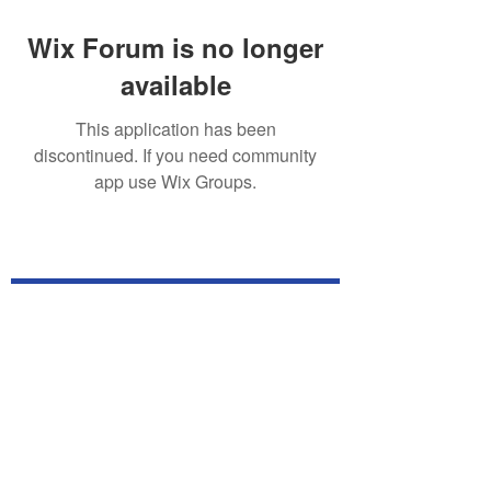
Wix Forum is no longer
available
This application has been
discontinued. If you need community
app use Wix Groups.
Subscribe for TabletPC Updates!
Subscribe