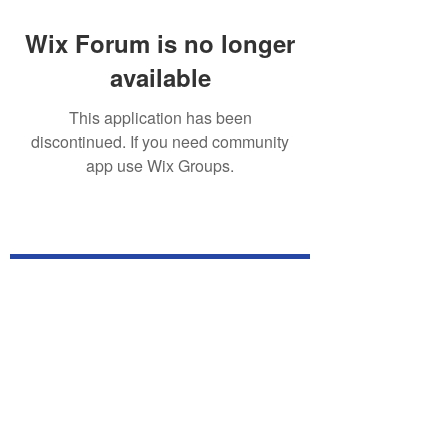
Wix Forum is no longer
available
This application has been
discontinued. If you need community
app use Wix Groups.
Subscribe for TabletPC Updates!
Subscribe