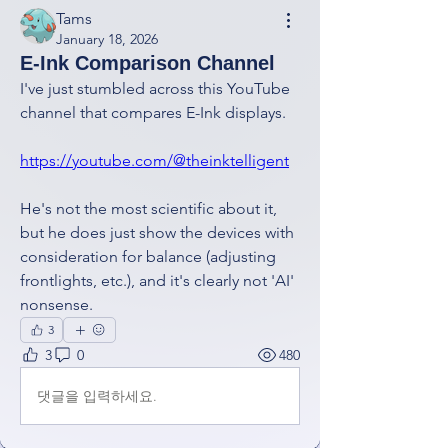
Tams
January 18, 2026
E-Ink Comparison Channel
I've just stumbled across this YouTube 
channel that compares E-Ink displays.
https://youtube.com/@theinktelligent
He's not the most scientific about it, 
but he does just show the devices with 
consideration for balance (adjusting 
frontlights, etc.), and it's clearly not 'AI' 
nonsense.
3
3
0
480
댓글을 입력하세요.