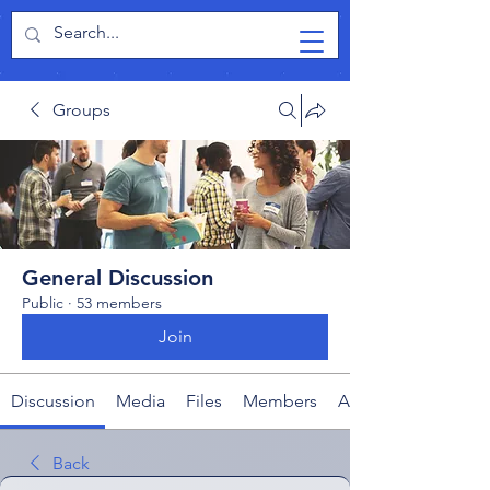
TabletPCReview
Groups
General Discussion
Public
·
53 members
Join
Discussion
Media
Files
Members
About
Back