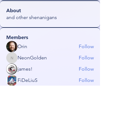
About
and other shenanigans
Members
Orin
Follow
NeonGolden
Follow
NeonGolden
james!
Follow
FiDeLiuS
Follow
freezefai
Follow
freezefai
See All Members (53)