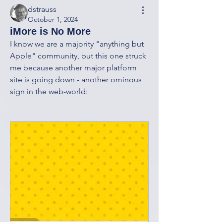
dstrauss
October 1, 2024
iMore is No More
I know we are a majority "anything but 
Apple" community, but this one struck 
me because another major platform 
site is going down - another ominous 
sign in the web-world: