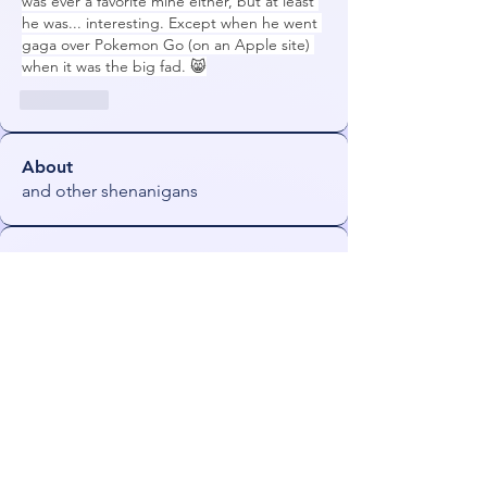
was ever a favorite mine either, but at least 
he was... interesting. Except when he went 
gaga over Pokemon Go (on an Apple site) 
when it was the big fad. 😸
좋아요
About
and other shenanigans
Members
Orin
Follow
NeonGolden
Follow
NeonGolden
james!
Follow
FiDeLiuS
Follow
freezefai
Follow
freezefai
See All Members (53)