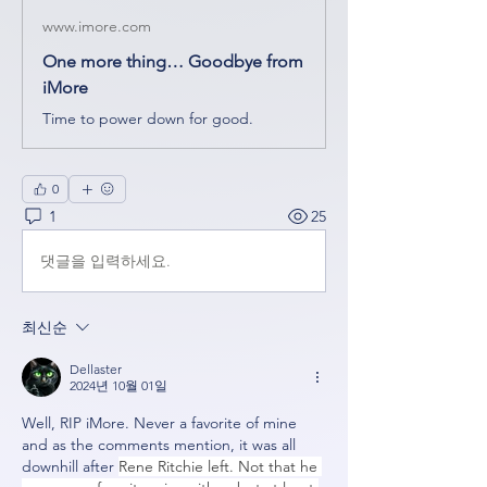
www.imore.com
One more thing… Goodbye from
iMore
Time to power down for good.
0
1
25
댓글을 입력하세요.
최신순
Dellaster
2024년 10월 01일
Well, RIP iMore. Never a favorite of mine 
and as the comments mention, it was all 
downhill after 
Rene Ritchie left. Not that he 