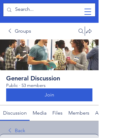
TabletPCReview
Groups
General Discussion
Public
·
53 members
Join
Discussion
Media
Files
Members
About
Back