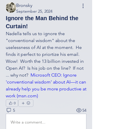
Bronsky
September 25, 2024
Ignore the Man Behind the
Curtain!
Nadella tells us to ignore the 
"conventional wisdom" about the 
uselessness of AI at the moment.  He 
finds it perfect to priortize his email.  
Wow!  Worth the 13 billion invested in 
Open AI?  Is his job on the line?  If not 
... why not?  
Microsoft CEO: Ignore 
'conventional wisdom' about AI—it can 
already help you be more productive at 
work (
msn.com
)
0
5
54
Write a comment...