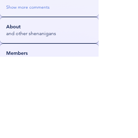
Show more comments
About
and other shenanigans
Members
Orin
Follow
NeonGolden
Follow
NeonGolden
james!
Follow
FiDeLiuS
Follow
freezefai
Follow
freezefai
See All Members (53)