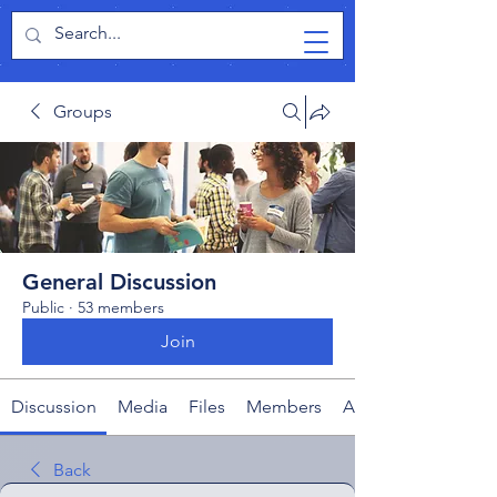
TabletPCReview
Groups
General Discussion
Public
·
53 members
Join
Discussion
Media
Files
Members
About
Back