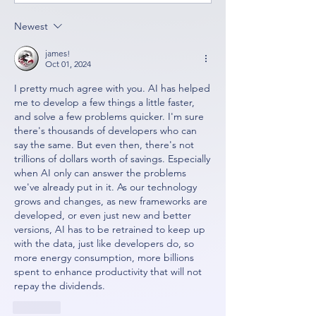
Newest
james!
Oct 01, 2024
I pretty much agree with you. AI has helped 
me to develop a few things a little faster, 
and solve a few problems quicker. I'm sure 
there's thousands of developers who can 
say the same. But even then, there's not 
trillions of dollars worth of savings. Especially 
when AI only can answer the problems 
we've already put in it. As our technology 
grows and changes, as new frameworks are 
developed, or even just new and better 
versions, AI has to be retrained to keep up 
with the data, just like developers do, so 
more energy consumption, more billions 
spent to enhance productivity that will not 
repay the dividends. 
Like