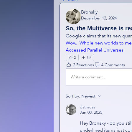
Bronsky
December 12, 2024
So, the Multiverse is re
Wow.
  Whole new worlds to me
Accessed Parallel Universes
2
2 Reactions
4 Comments
Write a comment...
Sort by:
Newest
dstrauss
Jan 03, 2025
Hey Bronsky - do you stil
underlined items just co