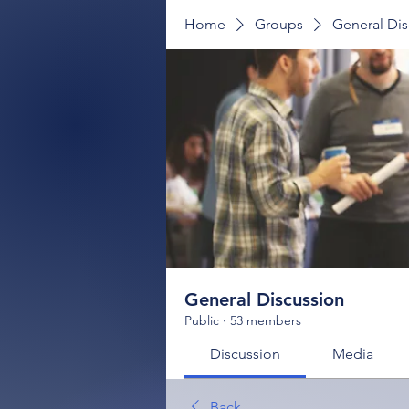
Home
Groups
General Dis
General Discussion
Public
·
53 members
Discussion
Media
Back