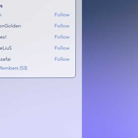
s
n
Follow
onGolden
Follow
lden
es!
Follow
eLiuS
Follow
ezefai
Follow
i
Members (53)