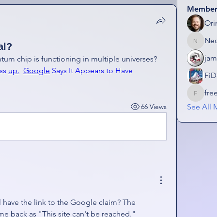
Member
Ori
Ne
al?
NeonGo
jam
Google claims that its new quantum chip is functioning in multiple universes?  
ss 
up.
Google
 Says It Appears to Have 
FiD
fre
freezefa
66 Views
See All 
l have the link to the Google claim? The 
me back as "This site can't be reached." 