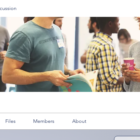
cussion
Files
Members
About