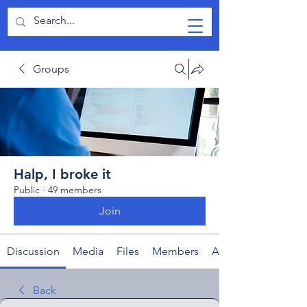
TabletPCReview
Groups
Halp, I broke it
Public
·
49 members
Join
Discussion
Media
Files
Members
About
Back