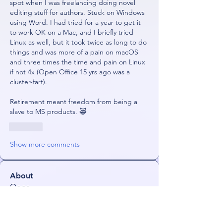
spot when I was freelancing doing novel 
editing stuff for authors. Stuck on Windows 
using Word. I had tried for a year to get it 
to work OK on a Mac, and I briefly tried 
Linux as well, but it took twice as long to do 
things and was more of a pain on macOS 
and three times the time and pain on Linux 
if not 4x (Open Office 15 yrs ago was a 
cluster-fart).
Retirement meant freedom from being a 
slave to MS products. 😸
Like
Show more comments
About
Oops
Members