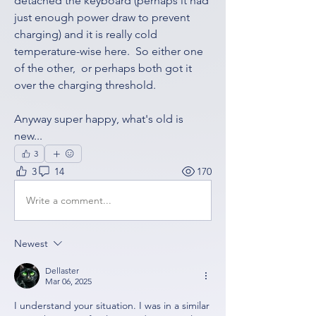
detached the keyboard (perhaps it had 
just enough power draw to prevent 
charging) and it is really cold 
temperature-wise here.  So either one 
of the other,  or perhaps both got it 
over the charging threshold. 
Anyway super happy, what's old is 
new...
3
3
14
170
Write a comment...
Newest
Dellaster
Mar 06, 2025
I understand your situation. I was in a similar 