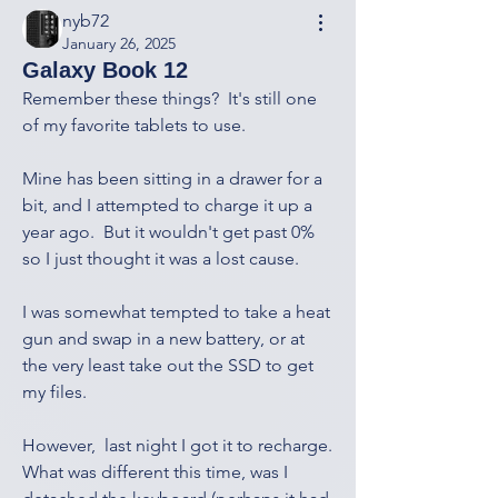
nyb72
January 26, 2025
Galaxy Book 12
Remember these things?  It's still one 
of my favorite tablets to use.
Mine has been sitting in a drawer for a 
bit, and I attempted to charge it up a 
year ago.  But it wouldn't get past 0% 
so I just thought it was a lost cause.
I was somewhat tempted to take a heat 
gun and swap in a new battery, or at 
the very least take out the SSD to get 
my files.
However,  last night I got it to recharge.  
What was different this time, was I 