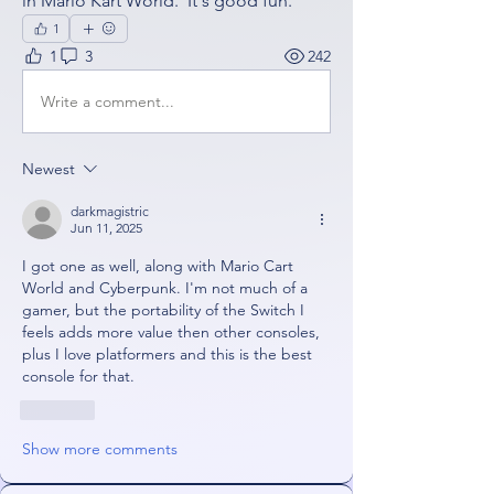
in Mario Kart World.  It's good fun.
1
1
3
242
Write a comment...
Newest
darkmagistric
Jun 11, 2025
I got one as well, along with Mario Cart 
World and Cyberpunk. I'm not much of a 
gamer, but the portability of the Switch I 
feels adds more value then other consoles, 
plus I love platformers and this is the best 
console for that. 
Like
Show more comments