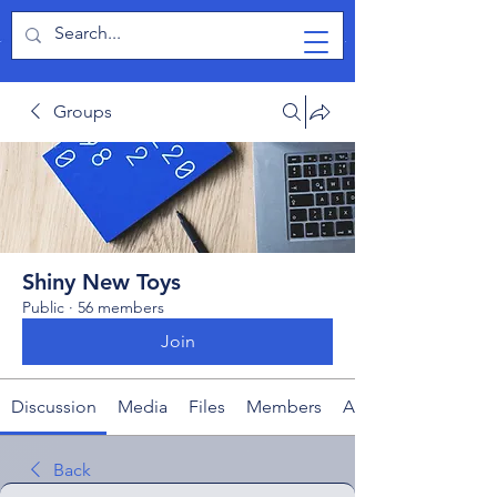
TabletPCReview
Groups
Shiny New Toys
Public
·
56 members
Join
Discussion
Media
Files
Members
About
Back