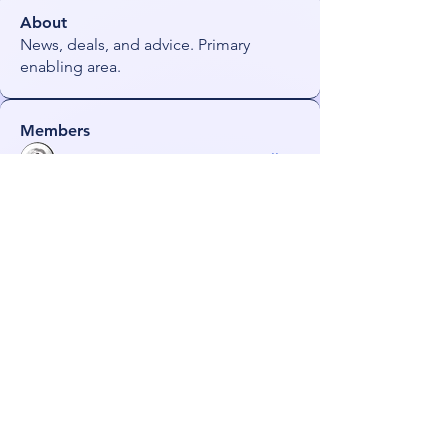
About
News, deals, and advice. Primary
enabling area.
Members
james!
Follow
radhika kadam
Follow
darkmagistric
Follow
darkmagistric
JoeS
Follow
Orin
Follow
See All Members (56)