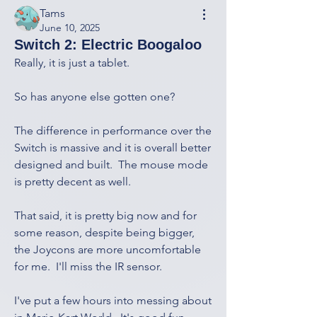
Tams
June 10, 2025
Switch 2: Electric Boogaloo
Really, it is just a tablet.
So has anyone else gotten one?
The difference in performance over the 
Switch is massive and it is overall better 
designed and built.  The mouse mode 
is pretty decent as well.
That said, it is pretty big now and for 
some reason, despite being bigger, 
the Joycons are more uncomfortable 
for me.  I'll miss the IR sensor.
I've put a few hours into messing about 