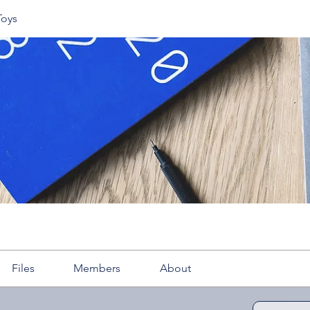
Toys
Files
Members
About