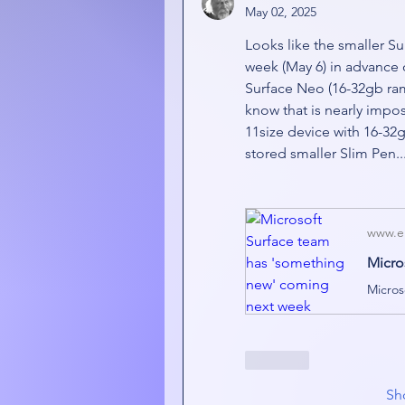
May 02, 2025
Looks like the smaller S
week (May 6) in advance o
Surface Neo (16-32gb ram,
know that is nearly imposs
11size device with 16-32g
stored smaller Slim Pen..
www.e
Like
Sh