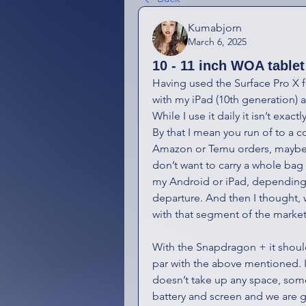
Kumabjorn
March 6, 2025
10 - 11 inch WOA tablet
Having used the Surface Pro X f
with my iPad (10th generation) an
While I use it daily it isn’t exact
By that I mean you run of to a c
Amazon or Temu orders, maybe s
don’t want to carry a whole bag w
my Android or iPad, depending 
departure. And then I thought, 
with that segment of the marke
With the Snapdragon + it should
par with the above mentioned. I 
doesn’t take up any space, som
battery and screen and we are g