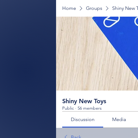
Home
Groups
Shiny New 
Shiny New Toys
Public
·
56 members
Discussion
Media
Back