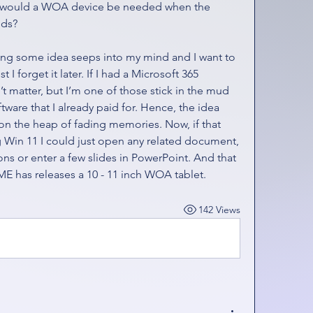
hy would a WOA device be needed when the 
eds?
ing some idea seeps into my mind and I want to 
 I forget it later. If I had a Microsoft 365 
t matter, but I’m one of those stick in the mud 
tware that I already paid for. Hence, the idea 
n the heap of fading memories. Now, if that 
Win 11 I could just open any related document, 
s or enter a few slides in PowerPoint. And that 
ME has releases a 10 - 11 inch WOA tablet.
142 Views