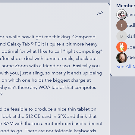
Member
jam
rad
dar
or a while now it got me thinking. Compared 
darkmagi
d Galaxy Tab 9 FE it is quite a bit more heavy. 
Jo
ly optimal for what I like to call “light computing”. 
Ori
offee shop, deal with some e-mails, check out 
ome Zoom with a friend or two. Basically you 
See All 
ith you, just a sling, so mostly it ends up being 
on which one holds the biggest charge at 
why isn’t there any WOA tablet that competes 
t?
 be feasible to produce a nice thin tablet on 
look at the 512 GB card in SPX and think that 
e RAM with that on a motherboard and a decent 
ood to go. There are nor foldable keyboards 