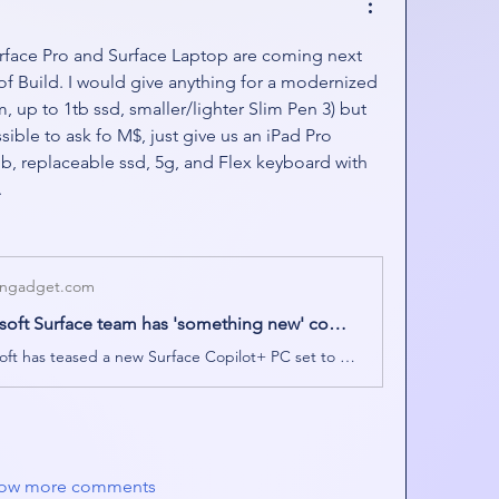
urface Pro and Surface Laptop are coming next 
f Build. I would give anything for a modernized 
 up to 1tb ssd, smaller/lighter Slim Pen 3) but 
ible to ask fo M$, just give us an iPad Pro 
b, replaceable ssd, 5g, and Flex keyboard with 
.
ngadget.com
Microsoft Surface team has 'something new' coming next week
Microsoft has teased a new Surface Copilot+ PC set to be revealed on May 6th.
ow more comments