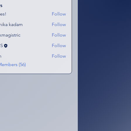
s
es!
Follow
hika kadam
Follow
kmagistric
Follow
stric
eS
Follow
n
Follow
Members (56)