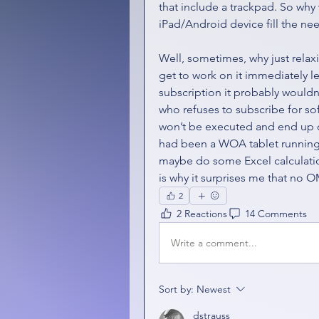
that include a trackpad. So w
iPad/Android device fill the ne
Well, sometimes, why just relax
get to work on it immediately lest
subscription it probably wouldn’
who refuses to subscribe for sof
won’t be executed and end up o
had been a WOA tablet running 
maybe do some Excel calculation
is why it surprises me that no O
2
2 Reactions
14 Comments
Write a comment...
Sort by:
Newest
dstrauss