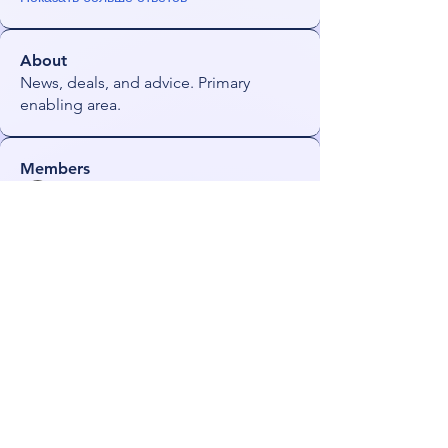
About
News, deals, and advice. Primary
enabling area.
Members
james!
Follow
radhika kadam
Follow
darkmagistric
Follow
darkmagistric
JoeS
Follow
Orin
Follow
See All Members (56)