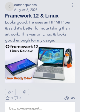
cannaqueers
cannaqueers
August 6, 2025
Framework 12 & Linux
Looks good. He uses an HP MPP pen 
& said it's better for note taking than 
art work. This was on Linux & looks 
good enough for my usage. 
1
1
2
349
Ваш комментарий...