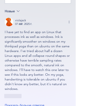
Новые
violajack
07 авг. 2025 г.
I have yet to find an app on Linux that 
processes ink as well as windows. Ink is 
significantly smoother on windows on my 
thinkpad yoga than on ubuntu on the same 
hardware. I've tried about half a dozen 
Linux apps and all collapse round shapes or 
otherwise have terrible sampling rates 
compared to the smooth, natural ink on 
windows. I'll have to watch this one later to 
see if this looks any better. On my yoga, 
handwriting is tolerable on ubuntu if you 
didn't know any better, but it's natural on 
windows.
Лайк
Показать больше ответов