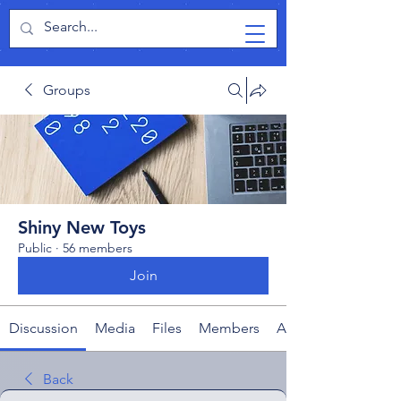
TabletPCReview
Groups
Shiny New Toys
Public
·
56 members
Join
Discussion
Media
Files
Members
About
Back