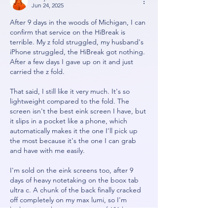
Jun 24, 2025
After 9 days in the woods of Michigan, I can 
confirm that service on the HiBreak is 
terrible. My z fold struggled, my husband's 
iPhone struggled, the HiBreak got nothing. 
After a few days I gave up on it and just 
carried the z fold. 
That said, I still like it very much. It's so 
lightweight compared to the fold. The 
screen isn't the best eink screen I have, but 
it slips in a pocket like a phone, which 
automatically makes it the one I'll pick up 
the most because it's the one I can grab 
and have with me easily. 
I'm sold on the eink screens too, after 9 
days of heavy notetaking on the boox tab 
ultra c. A chunk of the back finally cracked 
off completely on my max lumi, so I'm 
looking into the current crop of 13" boox 
options now. 