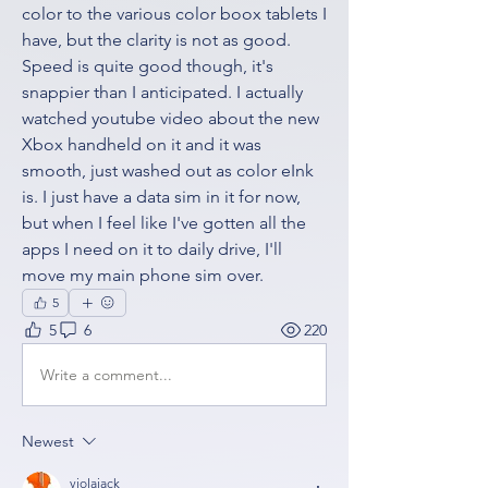
color to the various color boox tablets I 
have, but the clarity is not as good. 
Speed is quite good though, it's 
snappier than I anticipated. I actually 
watched youtube video about the new 
Xbox handheld on it and it was 
smooth, just washed out as color eInk 
is. I just have a data sim in it for now, 
but when I feel like I've gotten all the 
apps I need on it to daily drive, I'll 
move my main phone sim over. 
5
5
6
220
Write a comment...
Newest
violajack