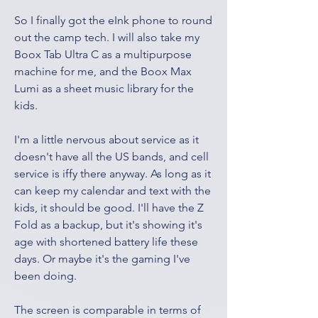
So I finally got the eInk phone to round 
out the camp tech. I will also take my 
Boox Tab Ultra C as a multipurpose 
machine for me, and the Boox Max 
Lumi as a sheet music library for the 
kids. 
I'm a little nervous about service as it 
doesn't have all the US bands, and cell 
service is iffy there anyway. As long as it 
can keep my calendar and text with the 
kids, it should be good. I'll have the Z 
Fold as a backup, but it's showing it's 
age with shortened battery life these 
days. Or maybe it's the gaming I've 
been doing. 
The screen is comparable in terms of 