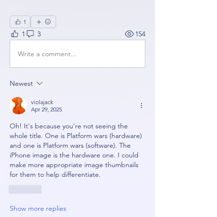
1
1
3
154
Write a comment...
Newest
violajack
Apr 29, 2025
Oh! It's because you're not seeing the 
whole title. One is Platform wars (hardware) 
and one is Platform wars (software). The 
iPhone image is the hardware one. I could 
make more appropriate image thumbnails 
for them to help differentiate.
Like
Show more replies