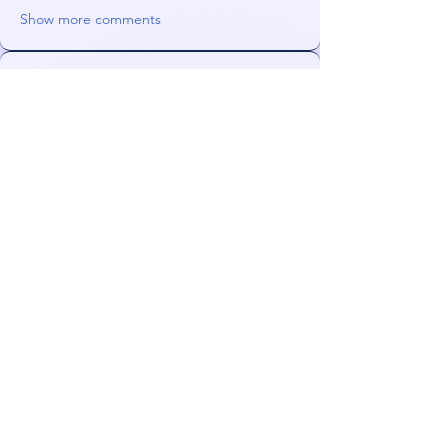
Show more comments
About
Mirror mirror on the wall, what's wrong
with my website?
Members
Orin
Follow
WhizzWr
Follow
NeonGolden
Follow
NeonGolden
james!
Follow
FiDeLiuS
Follow
See All Members (47)