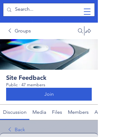
TabletPCReview
Groups
Site Feedback
Public
·
47 members
Join
Discussion
Media
Files
Members
About
Back