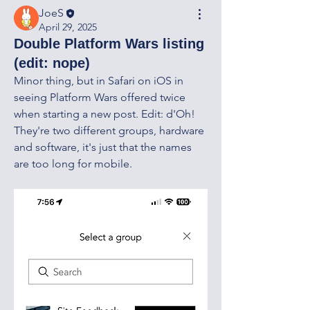
JoeS
April 29, 2025
Double Platform Wars listing
(edit: nope)
Minor thing, but in Safari on iOS in 
seeing Platform Wars offered twice 
when starting a new post. Edit: d'Oh! 
They're two different groups, hardware 
and software, it's just that the names 
are too long for mobile. 