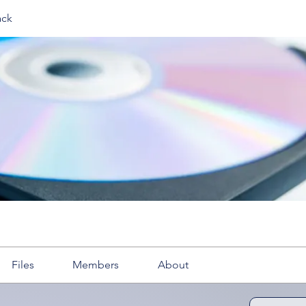
ack
Files
Members
About