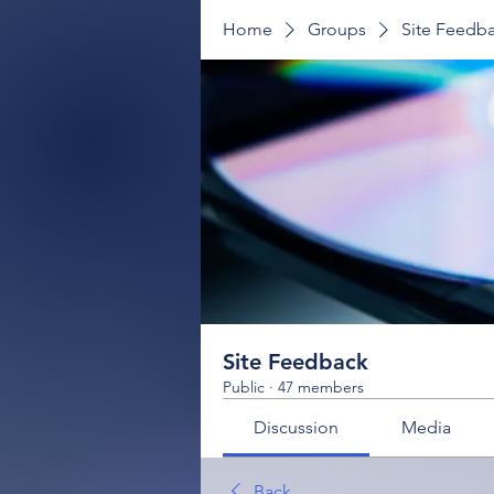
Home
Groups
Site Feedb
Site Feedback
Public
·
47 members
Discussion
Media
Back