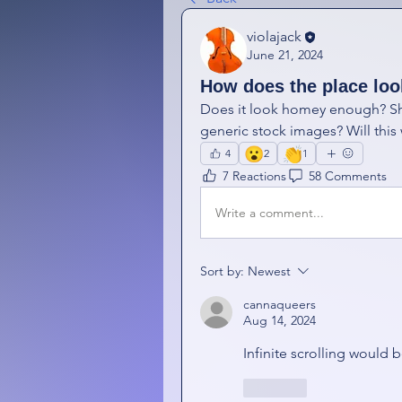
violajack
June 21, 2024
How does the place lo
Does it look homey enough? Sho
generic stock images? Will this
😮
👏
4
2
1
7 Reactions
58 Comments
Write a comment...
Sort by:
Newest
cannaqueers
Aug 14, 2024
Infinite scrolling would 
Like