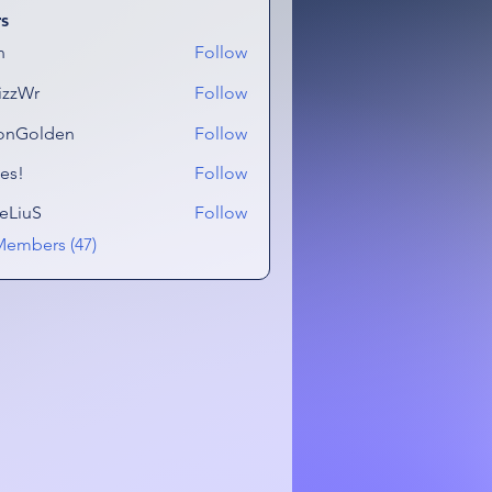
s
n
Follow
izzWr
Follow
onGolden
Follow
lden
es!
Follow
eLiuS
Follow
Members (47)