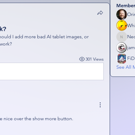
Member
Ori
Wh
ok?
uld I add more bad AI tablet images, or 
Ne
NeonGo
 work? 
jam
FiD
301 Views
See All 
be nice over the show more button. 