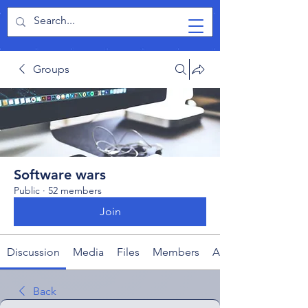
TabletPCReview
Groups
Software wars
Public
·
52 members
Join
Discussion
Media
Files
Members
About
Back