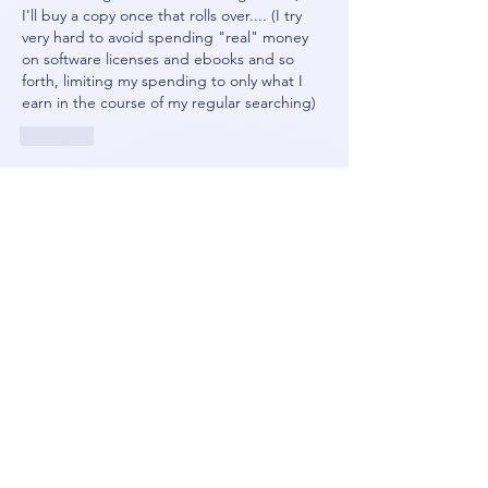
I'll buy a copy once that rolls over.... (I try 
very hard to avoid spending "real" money 
on software licenses and ebooks and so 
forth, limiting my spending to only what I 
earn in the course of my regular searching)
Like
Show more comments
About
Because every OS sucks
Members
Orin
Follow
NeonGolden
Follow
NeonGolden
james!
Follow
FiDeLiuS
Follow