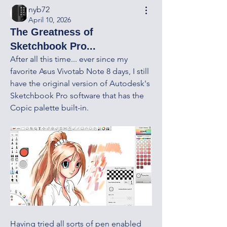
nyb72
April 10, 2026
The Greatness of
Sketchbook Pro...
After all this time... ever since my 
favorite Asus Vivotab Note 8 days, I still 
have the original version of Autodesk's 
Sketchbook Pro software that has the 
Copic palette built-in.  
Having tried all sorts of pen enabled 