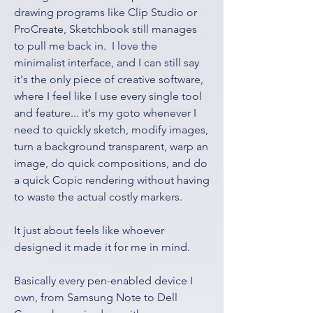
drawing programs like Clip Studio or 
ProCreate, Sketchbook still manages 
to pull me back in.  I love the 
minimalist interface, and I can still say 
it's the only piece of creative software, 
where I feel like I use every single tool 
and feature... it's my goto whenever I 
need to quickly sketch, modify images, 
turn a background transparent, warp an 
image, do quick compositions, and do 
a quick Copic rendering without having 
to waste the actual costly markers.  
It just about feels like whoever 
designed it made it for me in mind.
Basically every pen-enabled device I 
own, from Samsung Note to Dell 