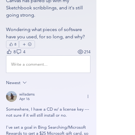
Canvas has paired up with my 
Sketchbook scribblings, and it's still 
going strong.  
Wondering what pieces of software 
have you used, for so long, and why?
8
8
4
214
Write a comment...
Newest
willadams
Apr 16
Somewhere, I have a CD w/ a license key --- 
not sure if it will still install or no.
I've set a goal in Bing Searching/Microsoft 
Rewards to get a $25 Microsoft gift card, so 