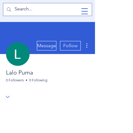
TabletPCReview
More actions
Message
Follow
Lalo Puma
0 Followers
0 Following