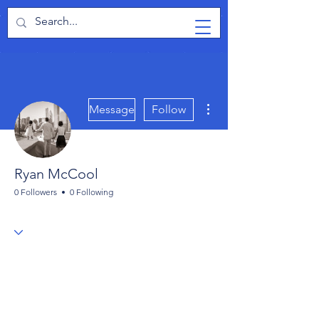
TabletPCReview
More actions
Message
Follow
Ryan McCool
0 Followers
0 Following