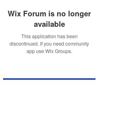
Wix Forum is no longer
available
This application has been
discontinued. If you need community
app use Wix Groups.
Subscribe for TabletPC Updates!
Subscribe