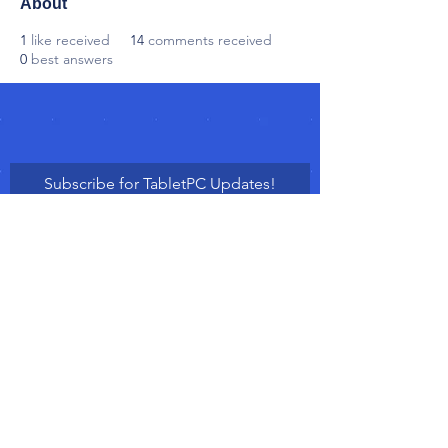
About
1
like received
14
comments received
0
best answers
Subscribe for TabletPC Updates!
Subscribe