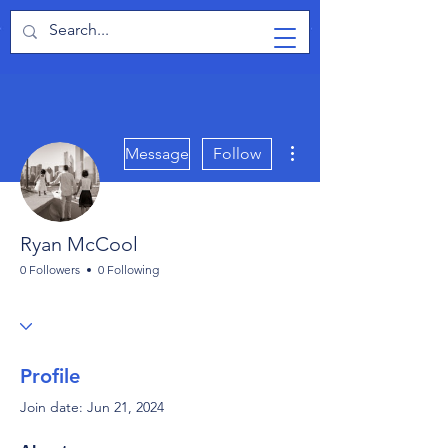
TabletPCReview
More actions
Message
Follow
Ryan McCool
0 Followers
0 Following
Profile
Join date: Jun 21, 2024